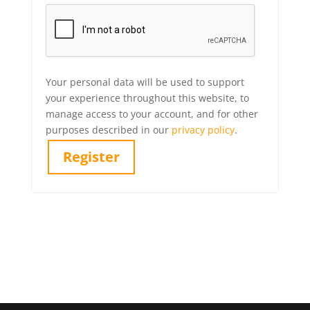
Your personal data will be used to support
your experience throughout this website, to
manage access to your account, and for other
purposes described in our
privacy policy
.
Register