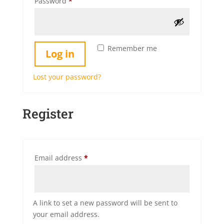
Required
Password
*
Remember me
Log in
Lost your password?
Register
Required
Email address
*
A link to set a new password will be sent to
your email address.