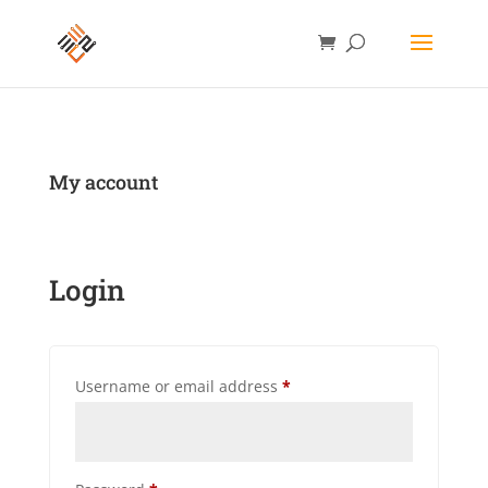
My account
Login
Required
Username or email address
*